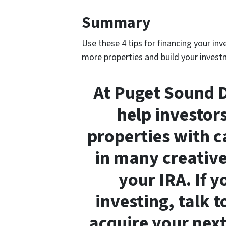
Summary
Use these 4 tips for financing your in
more properties and build your investm
At Puget Sound D
help investor
properties with c
in many creative
your IRA. If 
investing, talk 
acquire your next