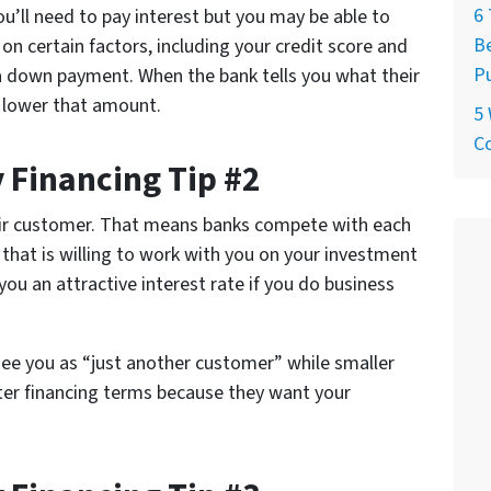
6 
’ll need to pay interest but you may be able to
Be
on certain factors, including your credit score and
P
 down payment. When the bank tells you what their
n lower that amount.
5
C
 Financing Tip #2
eir customer. That means banks compete with each
 that is willing to work with you on your investment
you an attractive interest rate if you do business
see you as “just another customer” while smaller
tter financing terms because they want your