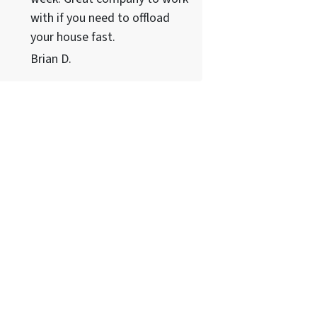
with if you need to offload
your house fast.
Brian D.