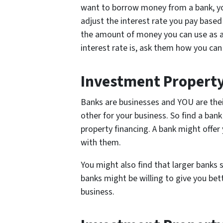
want to borrow money from a bank, you
adjust the interest rate you pay based 
the amount of money you can use as a
interest rate is, ask them how you ca
Investment Property
Banks are businesses and YOU are th
other for your business. So find a bank
property financing. A bank might offer 
with them.
You might also find that larger banks 
banks might be willing to give you be
business.