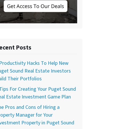
ecent Posts
Productivity Hacks To Help New
get Sound Real Estate Investors
ild Their Portfolios
Tips For Creating Your Puget Sound
eal Estate Investment Game Plan
e Pros and Cons of Hiring a
operty Manager for Your
nvestment Property in Puget Sound