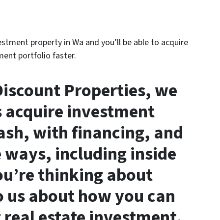
vestment property in Wa and you’ll be able to acquire
ent portfolio faster.
iscount Properties, we
s acquire investment
ash, with financing, and
 ways, including inside
you’re thinking about
to us about how you can
 real estate investment.