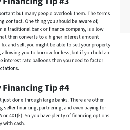
 Financing Tip #3
portant but many people overlook them. The terms
ing contact. One thing you should be aware of,
om a traditional bank or finance company, is a low
that then converts to a higher interest amount
 fix and sell, you might be able to sell your property
 allowing you to borrow for less; but if you hold an
e interest rate balloons then you need to factor
ctations.
 Financing Tip #4
t just done through large banks. There are other
g seller financing, partnering, and even paying for
 or 401(k). So you have plenty of financing options
y with cash.