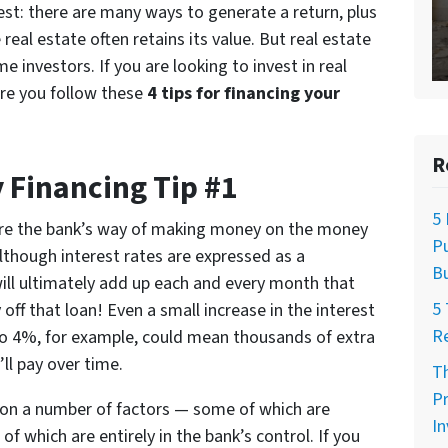
vest: there are many ways to generate a return, plus
real estate often retains its value. But real estate
e investors. If you are looking to invest in real
ure you follow these
4 tips for financing your
R
 Financing Tip #1
5 
are the bank’s way of making money on the money
Pu
Although interest rates are expressed as a
Bu
will ultimately add up each and every month that
5 
off that loan! Even a small increase in the interest
R
o 4%, for example, could mean thousands of extra
’ll pay over time.
Th
Pr
d on a number of factors — some of which are
I
f which are entirely in the bank’s control. If you