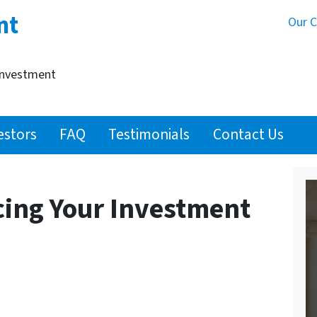
nt
Our 
Investment
estors
FAQ
Testimonials
Contact Us
cing Your Investment