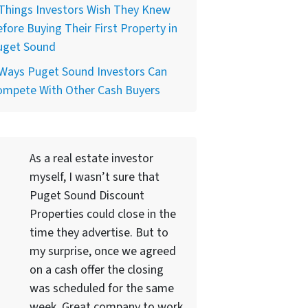
Things Investors Wish They Knew
fore Buying Their First Property in
uget Sound
 Ways Puget Sound Investors Can
ompete With Other Cash Buyers
As a real estate investor
myself, I wasn’t sure that
Puget Sound Discount
Properties could close in the
time they advertise. But to
my surprise, once we agreed
on a cash offer the closing
was scheduled for the same
week. Great company to work