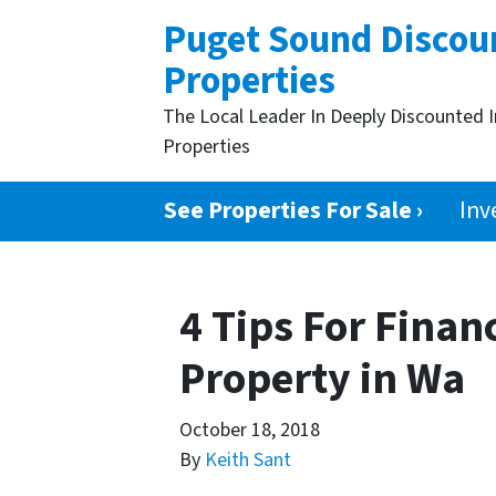
Puget Sound Discou
Properties
The Local Leader In Deeply Discounted 
Properties
See Properties For Sale ›
Inv
4 Tips For Finan
Property in Wa
October 18, 2018
By
Keith Sant