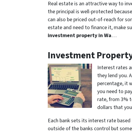
Real estate is an attractive way to in
the principal is well-protected because 
can also be priced out-of-reach for som
estate and need to finance it, make s
investment property in Wa
…
Investment Property
Interest rates 
they lend you. 
percentage, it 
you need to pay 
rate, from 3% t
dollars that you
Each bank sets its interest rate base
outside of the banks control but some o