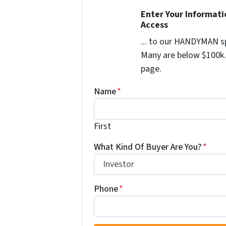
Enter Your Informat
Access
... to our HANDYMAN sp
Many are below $100k. 
page.
Name
*
First
What Kind Of Buyer Are You?
*
Phone
*