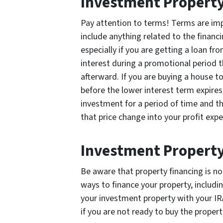
Investment Property
Pay attention to terms! Terms are im
include anything related to the financ
especially if you are getting a loan fr
interest during a promotional period 
afterward. If you are buying a house to
before the lower interest term expires,
investment for a period of time and th
that price change into your profit expe
Investment Property
Be aware that property financing is no
ways to finance your property, includin
your investment property with your IRA
if you are not ready to buy the propert