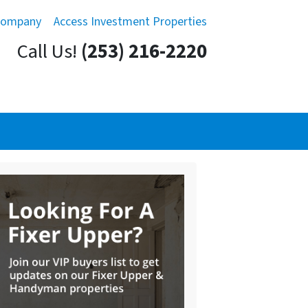
Company
Access Investment Properties
Call Us!
(253) 216-2220