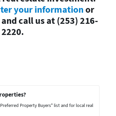
nter your information
or
and call us at (253) 216-
2220.
roperties?
"Preferred Property Buyers" list and for local real