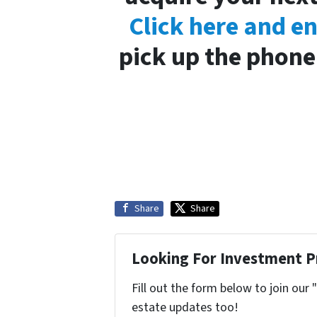
Click here and e
pick up the phone 
Share
Share
Looking For Investment P
Fill out the form below to join our 
estate updates too!