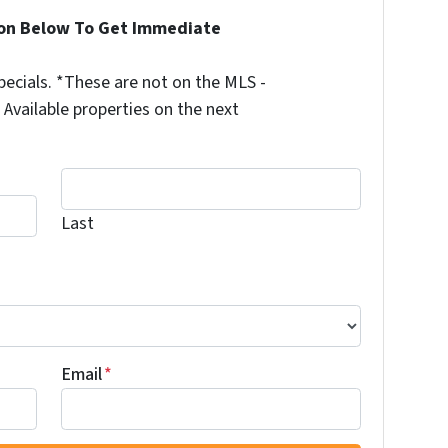
ion Below To Get Immediate
ecials. *These are not on the MLS -
Available properties on the next
Last
Last
Email
*