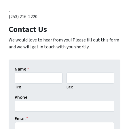
,
(253) 216-2220
Contact Us
We would love to hear from you! Please fill out this form
and we will get in touch with you shortly.
Name
*
First
Last
Phone
Email
*