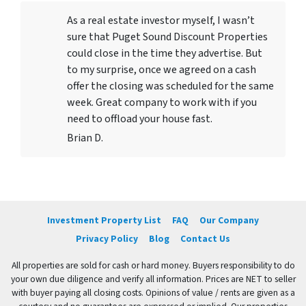
As a real estate investor myself, I wasn’t
sure that Puget Sound Discount Properties
could close in the time they advertise. But
to my surprise, once we agreed on a cash
offer the closing was scheduled for the same
week. Great company to work with if you
need to offload your house fast.
Brian D.
Investment Property List
FAQ
Our Company
Privacy Policy
Blog
Contact Us
All properties are sold for cash or hard money. Buyers responsibility to do
your own due diligence and verify all information. Prices are NET to seller
with buyer paying all closing costs. Opinions of value / rents are given as a