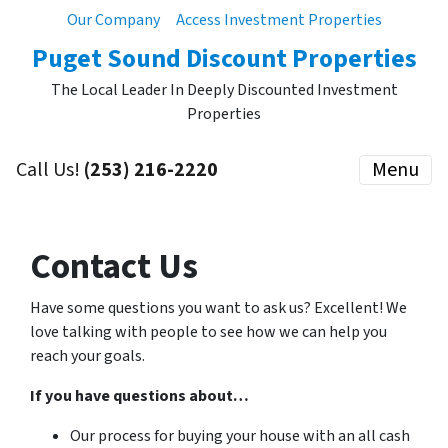
Our Company
Access Investment Properties
Puget Sound Discount Properties
The Local Leader In Deeply Discounted Investment
Properties
Call Us!
(253) 216-2220
Menu
Contact Us
Have some questions you want to ask us? Excellent! We
love talking with people to see how we can help you
reach your goals.
If you have questions about…
Our process for buying your house with an all cash