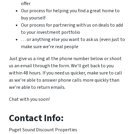
offer
Our process for helping you find a great home to
buy yourself
Our process for partnering with us on deals to add
to your investment portfolio
… or anything else you want to ask us (even just to
make sure we’re real people
Just give us a ring at the phone number below or shoot
us an email through the form. We’ll get back to you
within 48 hours. If you need us quicker, make sure to call
as we’re able to answer phone calls more quickly than
we’re able to return emails.
Chat with you soon!
Contact Info:
Puget Sound Discount Properties