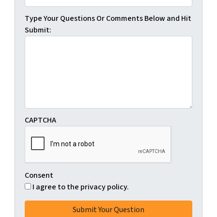
Type Your Questions Or Comments Below and Hit
Submit:
CAPTCHA
Consent
I agree to the privacy policy.