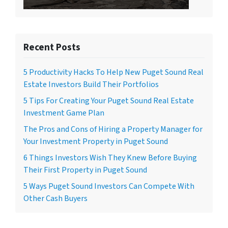
Recent Posts
5 Productivity Hacks To Help New Puget Sound Real
Estate Investors Build Their Portfolios
5 Tips For Creating Your Puget Sound Real Estate
Investment Game Plan
The Pros and Cons of Hiring a Property Manager for
Your Investment Property in Puget Sound
6 Things Investors Wish They Knew Before Buying
Their First Property in Puget Sound
5 Ways Puget Sound Investors Can Compete With
Other Cash Buyers