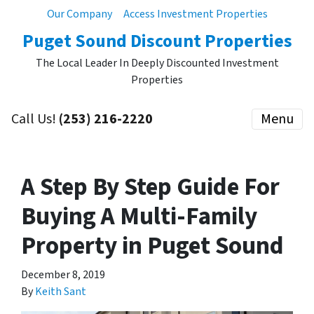
Our Company
Access Investment Properties
Puget Sound Discount Properties
The Local Leader In Deeply Discounted Investment
Properties
Call Us!
(253) 216-2220
Menu
A Step By Step Guide For
Buying A Multi-Family
Property in Puget Sound
December 8, 2019
By
Keith Sant