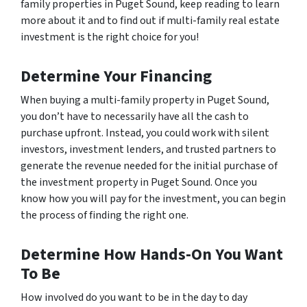
family properties in Puget Sound, keep reading to learn
more about it and to find out if multi-family real estate
investment is the right choice for you!
Determine Your Financing
When buying a multi-family property in Puget Sound,
you don’t have to necessarily have all the cash to
purchase upfront. Instead, you could work with silent
investors, investment lenders, and trusted partners to
generate the revenue needed for the initial purchase of
the investment property in Puget Sound. Once you
know
how
you will pay for the investment, you can begin
the process of finding the right one.
Determine How Hands-On You Want
To Be
How involved do you want to be in the day to day