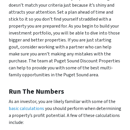
doesn’t match your criteria just because it’s shiny and
attracts your attention. Set a plan ahead of time and
stick to it so you don’t find yourself straddled with a
property you are prepared for. As you begin to build your
investment portfolio, you will be able to dive into those
bigger and better properties. If you are just starting
gout, consider working with a partner who can help
make sure you aren’t making any mistakes with the
purchase. The team at Puget Sound Discount Properties
can help to provide you with some of the best multi-
family opportunities in the Puget Sound area.
Run The Numbers
As an investor, you are likely familiar with some of the
basic calculations
you should perform when determining
a property’s profit potential. A few of these calculations
include: