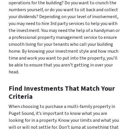
operations for the building? Do you want to crunch the
numbers yourself, or do you want to sit back and collect
your dividends? Depending on your level of involvement,
you may need to hire 3rd party services to help you with
the investment. You may need the help of a handyman or
a professional property management service to ensure
smooth living for your tenants who call your building
home. By knowing your investment style and how much
time and work you want to put into the property, you’ll
be able to ensure that you aren’t getting in over your
head.
Find Investments That Match Your
Criteria
When choosing to purchase a multi-family property in
Puget Sound, it’s important to know what you are
looking for in a property. Know your limits and what you
will or will not settle for. Don’t jump at something that