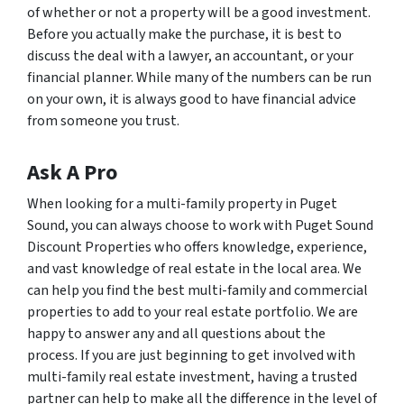
of whether or not a property will be a good investment.
Before you actually make the purchase, it is best to
discuss the deal with a lawyer, an accountant, or your
financial planner. While many of the numbers can be run
on your own, it is always good to have financial advice
from someone you trust.
Ask A Pro
When looking for a multi-family property in Puget
Sound, you can always choose to work with Puget Sound
Discount Properties who offers knowledge, experience,
and vast knowledge of real estate in the local area. We
can help you find the best multi-family and commercial
properties to add to your real estate portfolio. We are
happy to answer any and all questions about the
process. If you are just beginning to get involved with
multi-family real estate investment, having a trusted
partner can help to make all the difference in the level of