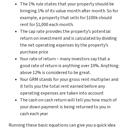
The 1% rule states that your property should be
bringing 1% of its value month after month. So for
example, a property that sells for $100k should
rent for $1,000 each month.
The cap rate provides the property’s potential
return on investment and is calculated by dividing
the net operating expenses by the property’s
purchase price
Your rate of return – many investors say that a
good rate of return is anything over 10%. Anything
above 12% is considered to be great.
Your GRM stands for your gross rent multiplier and
it tells you the total rent earned before any
operating expenses are taken into account
The cash on cash return will tell you how much of
your down payment is being returned to you in
cash each year
Running these basic equations can give you a quick idea