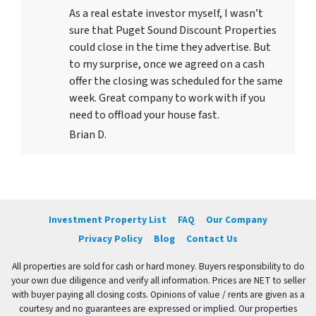
As a real estate investor myself, I wasn’t
sure that Puget Sound Discount Properties
could close in the time they advertise. But
to my surprise, once we agreed on a cash
offer the closing was scheduled for the same
week. Great company to work with if you
need to offload your house fast.
Brian D.
Investment Property List
FAQ
Our Company
Privacy Policy
Blog
Contact Us
All properties are sold for cash or hard money. Buyers responsibility to do
your own due diligence and verify all information. Prices are NET to seller
with buyer paying all closing costs. Opinions of value / rents are given as a
courtesy and no guarantees are expressed or implied. Our properties