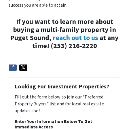
success you are able to attain.
If you want to learn more about
buying a multi-family property in
Puget Sound,
reach out to us
at any
time! (253) 216-2220
Looking For Investment Properties?
Fill out the form below to join our "Preferred
Property Buyers" list and for local real estate
updates too!
Enter Your Information Below To Get
Immediate Access