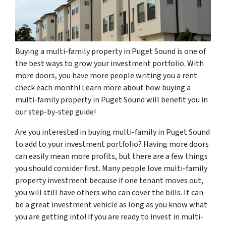
Buying a multi-family property in Puget Sound is one of
the best ways to grow your investment portfolio. With
more doors, you have more people writing you a rent
check each month! Learn more about how buying a
multi-family property in Puget Sound will benefit you in
our step-by-step guide!
Are you interested in buying multi-family in Puget Sound
to add to your investment portfolio? Having more doors
can easily mean more profits, but there are a few things
you should consider first. Many people love multi-family
property investment because if one tenant moves out,
you will still have others who can cover the bills. It can
be a great investment vehicle as long as you know what
you are getting into! If you are ready to invest in multi-