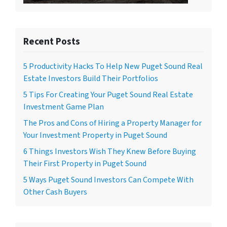
Recent Posts
5 Productivity Hacks To Help New Puget Sound Real
Estate Investors Build Their Portfolios
5 Tips For Creating Your Puget Sound Real Estate
Investment Game Plan
The Pros and Cons of Hiring a Property Manager for
Your Investment Property in Puget Sound
6 Things Investors Wish They Knew Before Buying
Their First Property in Puget Sound
5 Ways Puget Sound Investors Can Compete With
Other Cash Buyers