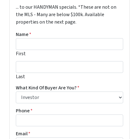
... to our HANDYMAN specials. *These are not on
the MLS - Many are below $100k. Available
properties on the next page.
Name
*
First
Last
Last
What Kind Of Buyer Are You?
*
Phone
*
Email
*