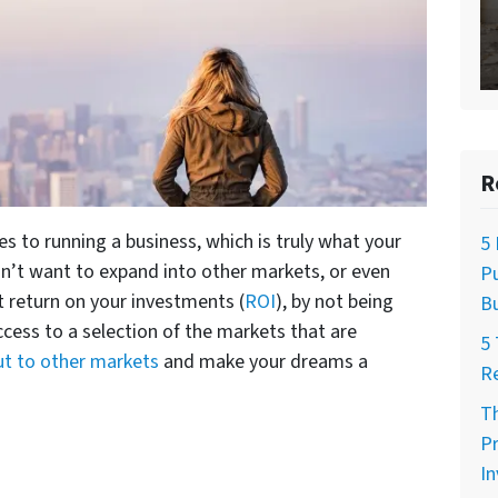
R
 to running a business, which is truly what your
5 
n’t want to expand into other markets, or even
Pu
t return on your investments (
ROI
), by not being
Bu
ccess to a selection of the markets that are
5 
ut to other markets
and make your dreams a
R
Th
Pr
I