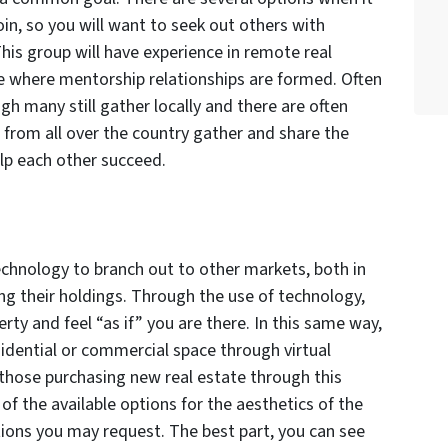
in, so you will want to seek out others with
This group will have experience in remote real
e where mentorship relationships are formed. Often
gh many still gather locally and there are often
from all over the country gather and share the
lp each other succeed.
echnology to branch out to other markets, both in
ng their holdings. Through the use of technology,
erty and feel “as if” you are there. In this same way,
esidential or commercial space through virtual
r those purchasing new real estate through this
of the available options for the aesthetics of the
tions you may request. The best part, you can see