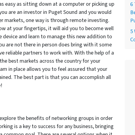
 as easy as sitting down at a computer or picking up
6 
f you are an investor in Puget Sound and you would
Be
er markets, one way is through remote investing.
P
ow at your fingertips, it will aid you to become well
5
e device and learn to manage this new addition to
C
you are not there in person does bring with it some
ave reliable partners to work with. With the help of a
 the best markets across the country for your
team in place allows you to feel assured that your
ained. The best part is that you can accomplish all
e!
explore the benefits of networking groups in order
king is a key to success for any business, bringing
 a common goal. There are several options when it