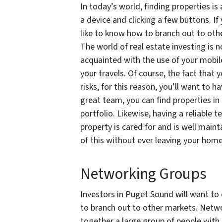
In today’s world, finding properties is
a device and clicking a few buttons. I
like to know how to branch out to oth
The world of real estate investing is n
acquainted with the use of your mobil
your travels. Of course, the fact that 
risks, for this reason, you’ll want to h
great team, you can find properties in
portfolio. Likewise, having a reliable 
property is cared for and is well maint
of this without ever leaving your hom
Networking Groups
Investors in Puget Sound will want to 
to branch out to other markets. Networ
together a large group of people with