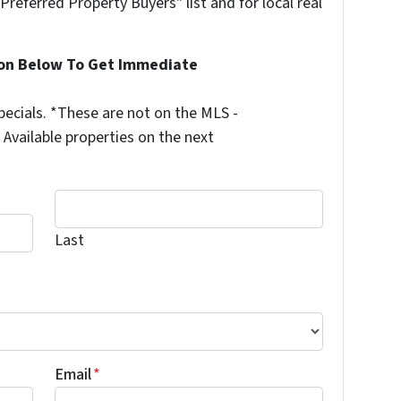
"Preferred Property Buyers" list and for local real
ion Below To Get Immediate
ecials. *These are not on the MLS -
Available properties on the next
Last
Last
Email
*