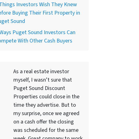
Things Investors Wish They Knew
fore Buying Their First Property in
uget Sound
 Ways Puget Sound Investors Can
ompete With Other Cash Buyers
As a real estate investor
myself, I wasn’t sure that
Puget Sound Discount
Properties could close in the
time they advertise. But to
my surprise, once we agreed
on a cash offer the closing
was scheduled for the same
week. Great company to work