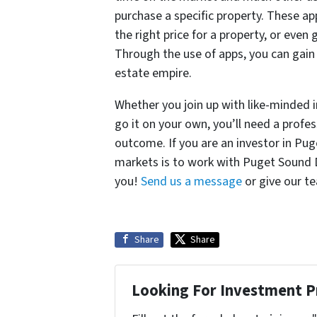
purchase a specific property. These ap
the right price for a property, or even
Through the use of apps, you can gain
estate empire.
Whether you join up with like-minded 
go it on your own, you’ll need a profe
outcome. If you are an investor in Pug
markets is to work with Puget Sound D
you!
Send us a message
or give our te
Share
Share
Looking For Investment P