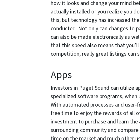
how it looks and change your mind befo
actually installed or you realize you do
this, but technology has increased the
conducted. Not only can changes to p
can also be made electronically as wel
that this speed also means that you’l
competition, really great listings can s
Apps
Investors in Puget Sound can utilize 
specialized software programs, when 
With automated processes and user-fri
free time to enjoy the rewards of all o
investment to purchase and learn the a
surrounding community and compare in
time on the market and much other us