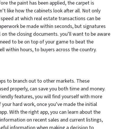
re the paint has been applied, the carpet is
n’t like how the cabinets look after all. Not only
 speed at which real estate transactions can be
aperwork be made within seconds, but signatures
l on the closing documents. you’ll want to be aware
l need to be on top of your game to beat the
ell within hours, to buyers across the country.
apps to branch out to other markets. These
used properly, can save you both time and money.
endly features, you will find yourself with more
f your hard work, once you’ve made the initial
pp. With the right app, you can learn about the
formation on recent sales and current listings,
eful information when making a decision to