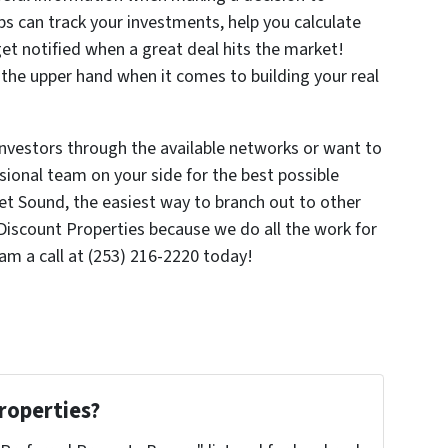
ps can track your investments, help you calculate
 get notified when a great deal hits the market!
 the upper hand when it comes to building your real
investors through the available networks or want to
ssional team on your side for the best possible
et Sound, the easiest way to branch out to other
iscount Properties because we do all the work for
am a call at (253) 216-2220 today!
roperties?