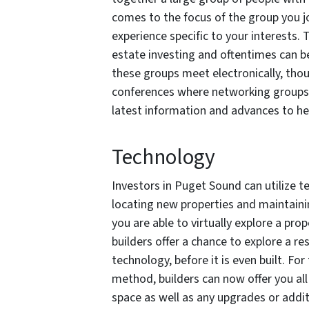
comes to the focus of the group you jo
experience specific to your interests. 
estate investing and oftentimes can b
these groups meet electronically, thou
conferences where networking groups 
latest information and advances to he
Technology
Investors in Puget Sound can utilize t
locating new properties and maintaini
you are able to virtually explore a prop
builders offer a chance to explore a r
technology, before it is even built. Fo
method, builders can now offer you all 
space as well as any upgrades or addi