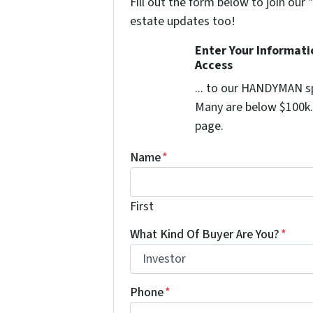
Fill out the form below to join our 
estate updates too!
Enter Your Informat
Access
... to our HANDYMAN sp
Many are below $100k. 
page.
Name
*
First
What Kind Of Buyer Are You?
*
Phone
*