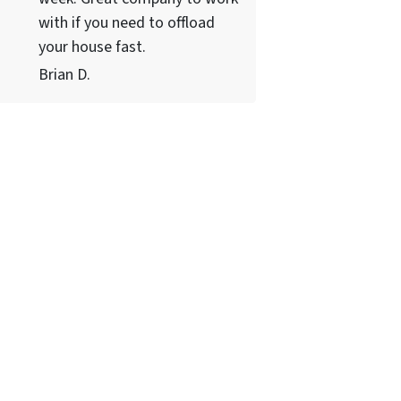
with if you need to offload
your house fast.
Brian D.