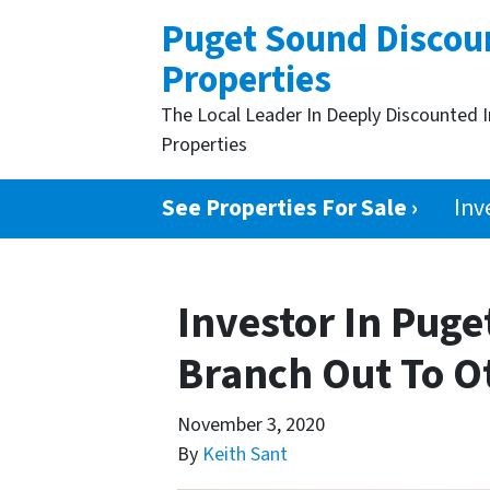
Puget Sound Discou
Properties
The Local Leader In Deeply Discounted 
Properties
See Properties For Sale ›
Inv
Investor In Pug
Branch Out To O
November 3, 2020
By
Keith Sant