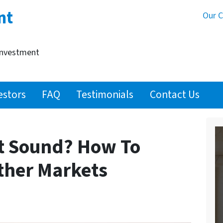
nt
Our 
Investment
estors
FAQ
Testimonials
Contact Us
et Sound? How To
ther Markets