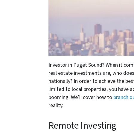
Investor in Puget Sound? When it comes
real estate investments are, who does
nationally? In order to achieve the bes
limited to local properties, you have a
booming. We’ll cover how to
branch o
reality.
Remote Investing