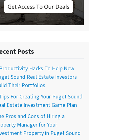
ecent Posts
Productivity Hacks To Help New
get Sound Real Estate Investors
ild Their Portfolios
Tips For Creating Your Puget Sound
eal Estate Investment Game Plan
e Pros and Cons of Hiring a
operty Manager for Your
nvestment Property in Puget Sound