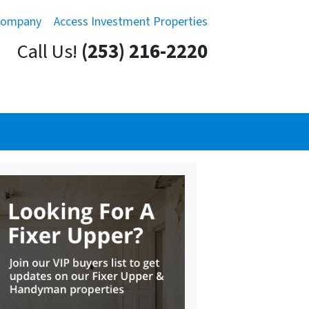
Company
Access Investment Properties
Call Us!
(253) 216-2220