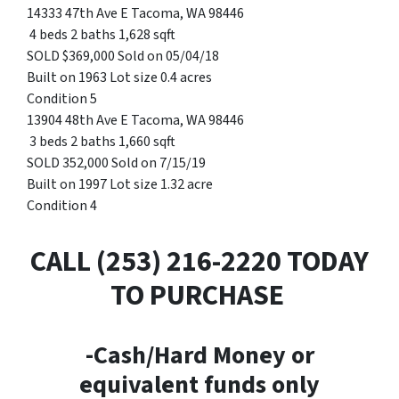
14333 47th Ave E Tacoma, WA 98446
4 beds 2 baths 1,628 sqft
SOLD $369,000 Sold on 05/04/18
Built on 1963 Lot size 0.4 acres
Condition 5
13904 48th Ave E Tacoma, WA 98446
3 beds 2 baths 1,660 sqft
SOLD 352,000 Sold on 7/15/19
Built on 1997 Lot size 1.32 acre
Condition 4
CALL (253) 216-2220 TODAY
TO PURCHASE
-Cash/Hard Money or
equivalent funds only