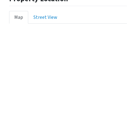
Map
Street View