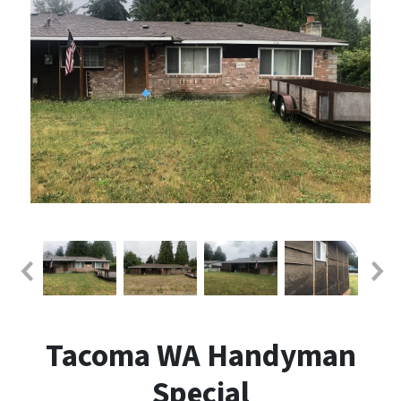
Tacoma WA Handyman
Special