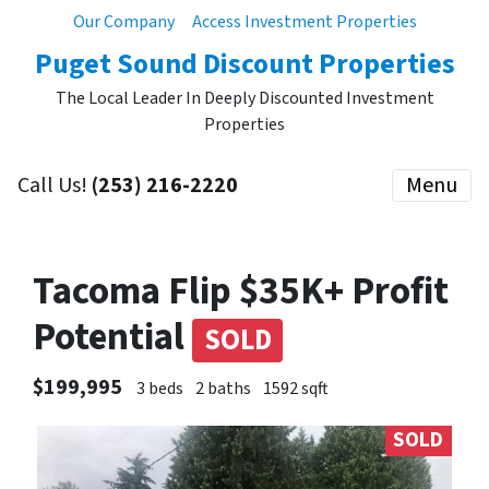
Our Company
Access Investment Properties
Puget Sound Discount Properties
The Local Leader In Deeply Discounted Investment
Properties
Call Us!
(253) 216-2220
Menu
Tacoma Flip $35K+ Profit
Potential
SOLD
$199,995
3 beds
2 baths
1592 sqft
SOLD