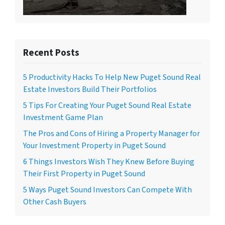
Recent Posts
5 Productivity Hacks To Help New Puget Sound Real
Estate Investors Build Their Portfolios
5 Tips For Creating Your Puget Sound Real Estate
Investment Game Plan
The Pros and Cons of Hiring a Property Manager for
Your Investment Property in Puget Sound
6 Things Investors Wish They Knew Before Buying
Their First Property in Puget Sound
5 Ways Puget Sound Investors Can Compete With
Other Cash Buyers