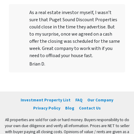
As a real estate investor myself, I wasn’t
sure that Puget Sound Discount Properties
could close in the time they advertise. But
to my surprise, once we agreed on a cash
offer the closing was scheduled for the same
week. Great company to work with if you
need to offload your house fast.
Brian D.
Investment Property List
FAQ
Our Company
Privacy Policy
Blog
Contact Us
All properties are sold for cash or hard money. Buyers responsibility to do
your own due diligence and verify all information. Prices are NET to seller
with buyer paying all closing costs. Opinions of value / rents are given as a