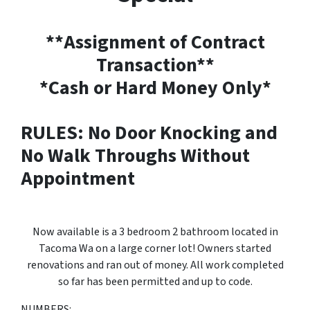
**Assignment of Contract
Transaction**
*Cash or Hard Money Only*
RULES: No Door Knocking and
No Walk Throughs Without
Appointment
Now available is a 3 bedroom 2 bathroom located in
Tacoma Wa on a large corner lot! Owners started
renovations and ran out of money. All work completed
so far has been permitted and up to code.
NUMBERS: