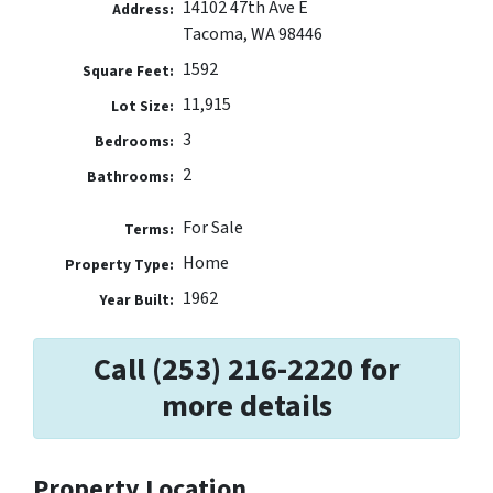
14102 47th Ave E
Address:
Tacoma, WA 98446
1592
Square Feet:
11,915
Lot Size:
3
Bedrooms:
2
Bathrooms:
For Sale
Terms:
Home
Property Type:
1962
Year Built:
Call (253) 216-2220 for
more details
Property Location