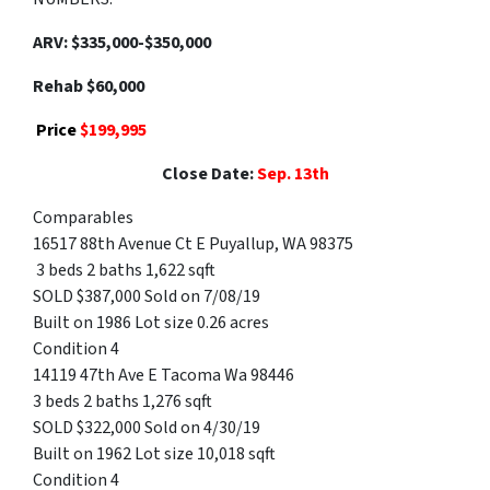
ARV: $335,000-$350,000
Rehab $60,000
Price
$199,995
Close Date:
Sep. 13th
Comparables
16517 88th Avenue Ct E Puyallup, WA 98375
3 beds 2 baths 1,622 sqft
SOLD $387,000 Sold on 7/08/19
Built on 1986 Lot size 0.26 acres
Condition 4
14119 47th Ave E Tacoma Wa 98446
3 beds 2 baths 1,276 sqft
SOLD $322,000 Sold on 4/30/19
Built on 1962 Lot size 10,018 sqft
Condition 4