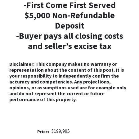
-First Come First Served
$5,000 Non-Refundable
Deposit
-Buyer pays all closing costs
and seller’s excise tax
Disclaimer: This company makes no warranty or
representation about the content of this post. It is
your responsibility to independently confirm the
accuracy and competencies. Any projections,
opinions, or assumptions used are for example only
and do not represent the current or future
performance of this property.
$199,995
Price: