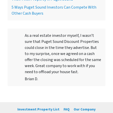
5 Ways Puget Sound Investors Can Compete With
Other Cash Buyers
As a real estate investor myself, I wasn’t
sure that Puget Sound Discount Properties
could close in the time they advertise. But
to my surprise, once we agreed on a cash
offer the closing was scheduled for the same
week. Great company to work with if you
need to offload your house fast.
Brian D.
Investment Property List
FAQ
Our Company