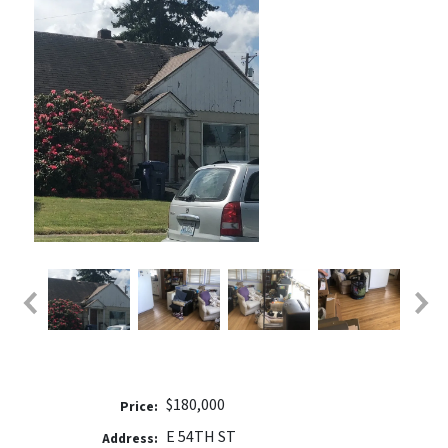
$180,000
Price:
E 54TH ST
Address: