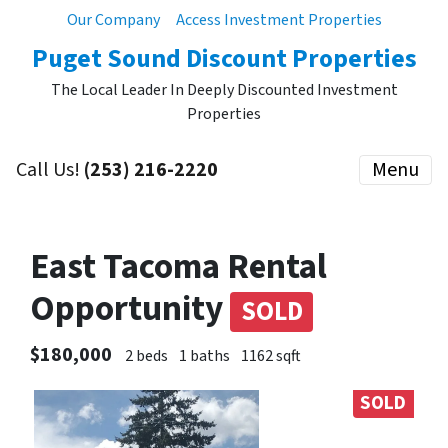
Our Company
Access Investment Properties
Puget Sound Discount Properties
The Local Leader In Deeply Discounted Investment
Properties
Call Us!
(253) 216-2220
Menu
East Tacoma Rental
Opportunity
SOLD
$180,000
2 beds
1 baths
1162 sqft
SOLD