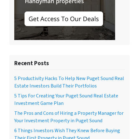
Recent Posts
5 Productivity Hacks To Help New Puget Sound Real
Estate Investors Build Their Portfolios
5 Tips For Creating Your Puget Sound Real Estate
Investment Game Plan
The Pros and Cons of Hiring a Property Manager for
Your Investment Property in Puget Sound
6 Things Investors Wish They Knew Before Buying
Their First Property in Puget Sound