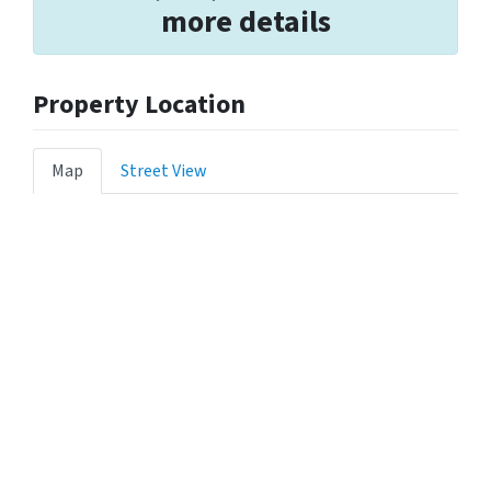
more details
Property Location
Map
Street View