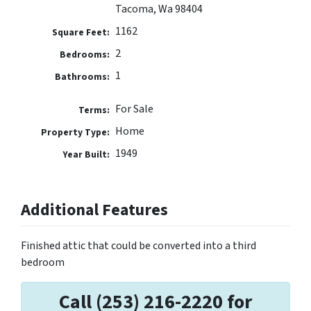
Tacoma, Wa 98404
1162
Square Feet:
2
Bedrooms:
1
Bathrooms:
For Sale
Terms:
Home
Property Type:
1949
Year Built:
Additional Features
Finished attic that could be converted into a third
bedroom
Call (253) 216-2220 for