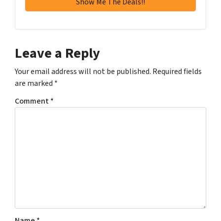
Leave a Reply
Your email address will not be published.
Required fields
are marked
*
Comment
*
Name
*