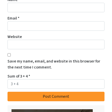
Email
*
Website
Save my name, email, and website in this browser for
the next time I comment.
Sum of 3 + 4
*