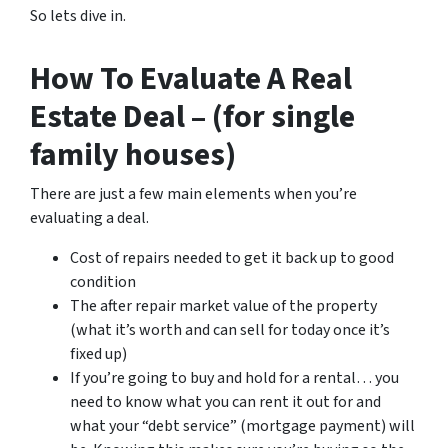
So lets dive in.
How To Evaluate A Real
Estate Deal – (for single
family houses)
There are just a few main elements when you’re
evaluating a deal.
Cost of repairs needed to get it back up to good
condition
The after repair market value of the property
(what it’s worth and can sell for today once it’s
fixed up)
If you’re going to buy and hold for a rental… you
need to know what you can rent it out for and
what your “debt service” (mortgage payment) will