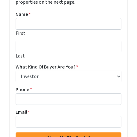
properties on the next page.
Name
*
First
Last
Last
What Kind Of Buyer Are You?
*
Phone
*
Email
*