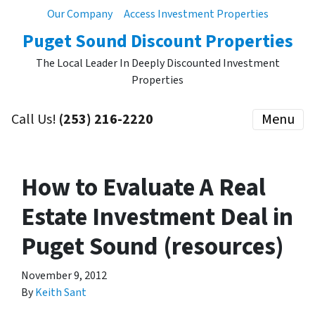
Our Company
Access Investment Properties
Puget Sound Discount Properties
The Local Leader In Deeply Discounted Investment
Properties
Call Us!
(253) 216-2220
Menu
How to Evaluate A Real
Estate Investment Deal in
Puget Sound (resources)
November 9, 2012
By
Keith Sant