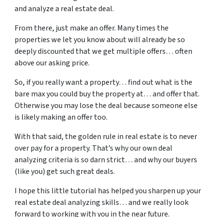
and analyze a real estate deal.
From there, just make an offer. Many times the
properties we let you know about will already be so
deeply discounted that we get multiple offers… often
above our asking price.
So, if you really want a property… find out what is the
bare max you could buy the property at… and offer that.
Otherwise you may lose the deal because someone else
is likely making an offer too.
With that said, the golden rule in real estate is to never
over pay for a property. That’s why our own deal
analyzing criteria is so darn strict… and why our buyers
(like you) get such great deals.
I hope this little tutorial has helped you sharpen up your
real estate deal analyzing skills… and we really look
forward to working with you in the near future.