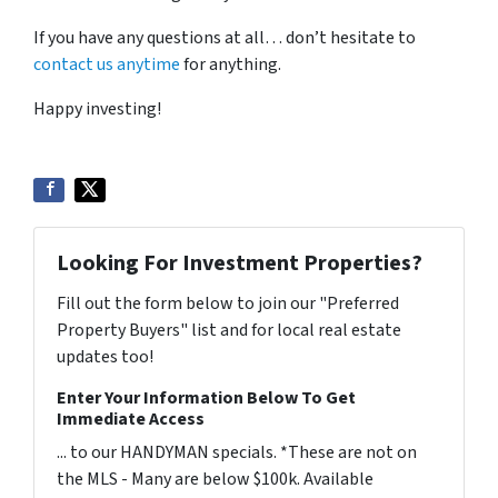
If you have any questions at all… don’t hesitate to
contact us anytime
for anything.
Happy investing!
Looking For Investment Properties?
Fill out the form below to join our "Preferred
Property Buyers" list and for local real estate
updates too!
Enter Your Information Below To Get
Immediate Access
... to our HANDYMAN specials. *These are not on
the MLS - Many are below $100k. Available