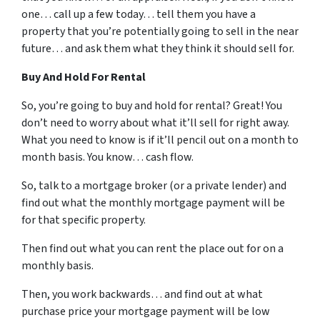
one… call up a few today… tell them you have a
property that you’re potentially going to sell in the near
future… and ask them what they think it should sell for.
Buy And Hold For Rental
So, you’re going to buy and hold for rental? Great! You
don’t need to worry about what it’ll sell for right away.
What you need to know is if it’ll pencil out on a month to
month basis. You know… cash flow.
So, talk to a mortgage broker (or a private lender) and
find out what the monthly mortgage payment will be
for that specific property.
Then find out what you can rent the place out for on a
monthly basis.
Then, you work backwards… and find out at what
purchase price your mortgage payment will be low