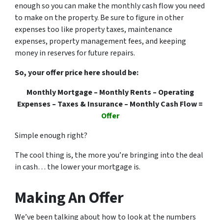
enough so you can make the monthly cash flow you need
to make on the property. Be sure to figure in other
expenses too like property taxes, maintenance
expenses, property management fees, and keeping
money in reserves for future repairs.
So, your offer price here should be:
Monthly Mortgage – Monthly Rents – Operating
Expenses – Taxes & Insurance – Monthly Cash Flow =
Offer
Simple enough right?
The cool thing is, the more you’re bringing into the deal
in cash… the lower your mortgage is.
Making An Offer
We’ve been talking about how to look at the numbers