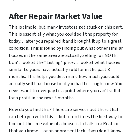
After Repair Market Value
This is simple, but many investors get stuck on this part.
This is essentially what you could sell the property for
today… after you repaired it and brought it up to a great
condition. This is found by finding out what other similar
houses in the same area are actually selling for. NOTE:
Don’t look at the “Listing” price… look at what houses
similar to yours have actually sold for in the past 3
months. This helps you determine how much you could
actually sell that house for if you had to… right now. You
never want to over pay to a point where you can’t sell it
for a profit in the next 3 months.
How do you find this? There are services out there that
can help you with this… but often times the best way to
find out the true value of a house is to talk to a Realtor
that you know… or an appraiser. Heck, if you don’t know