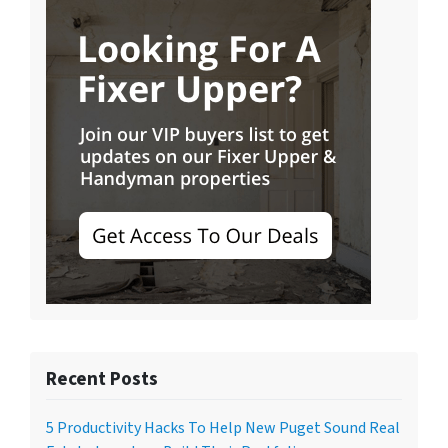
Recent Posts
5 Productivity Hacks To Help New Puget Sound Real