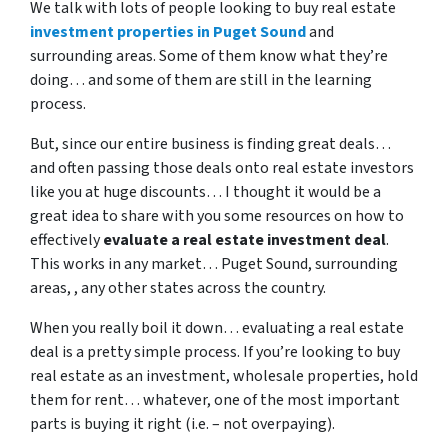
We talk with lots of people looking to buy real estate
investment properties in Puget Sound
and
surrounding areas. Some of them know what they’re
doing… and some of them are still in the learning
process.
But, since our entire business is finding great deals…
and often passing those deals onto real estate investors
like you at huge discounts… I thought it would be a
great idea to share with you some resources on how to
effectively
evaluate a real estate investment deal
.
This works in any market… Puget Sound, surrounding
areas, , any other states across the country.
When you really boil it down… evaluating a real estate
deal is a pretty simple process. If you’re looking to buy
real estate as an investment, wholesale properties, hold
them for rent… whatever, one of the most important
parts is buying it right (i.e. – not overpaying).