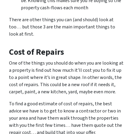
be. Knowing this makes sure you’re buying so the
property cash-flows each month
There are other things you can (and should) look at
too… but those 3 are the main important things to
look at first.
Cost of Repairs
One of the things you should do when you are looking at
a property is find out how much it’ll cost you to fix it up
to a point where it’s in great shape. In other words, the
cost of repairs. This could be a new roof if it needs it,
carpet, paint, a new kitchen, yard, maybe even more.
To find a good estimate of cost of repairs, the best
advice we have is to get to know a contractor or two in
your area and have them walk through the properties
with you the first few times… have them quote out the
repair cost… and build that into your offer.