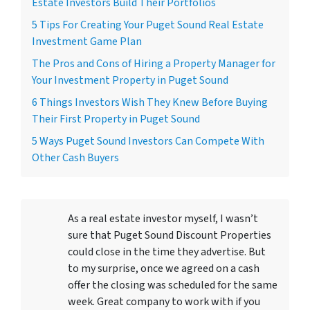
Estate Investors Build Their Portfolios
5 Tips For Creating Your Puget Sound Real Estate
Investment Game Plan
The Pros and Cons of Hiring a Property Manager for
Your Investment Property in Puget Sound
6 Things Investors Wish They Knew Before Buying
Their First Property in Puget Sound
5 Ways Puget Sound Investors Can Compete With
Other Cash Buyers
As a real estate investor myself, I wasn’t
sure that Puget Sound Discount Properties
could close in the time they advertise. But
to my surprise, once we agreed on a cash
offer the closing was scheduled for the same
week. Great company to work with if you