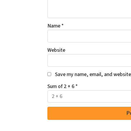
Name
*
Website
Save my name, email, and website 
Sum of 2 + 6
*