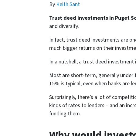
By
Keith Sant
Trust deed investments in Puget 
and diversify.
In fact, trust deed investments are o
much bigger returns on their investme
In a nutshell, a trust deed investment i
Most are short-term, generally under t
15% is typical, even when banks are l
Surprisingly, there’s a lot of competi
kinds of rates to lenders – and an inc
funding them.
Why would investo