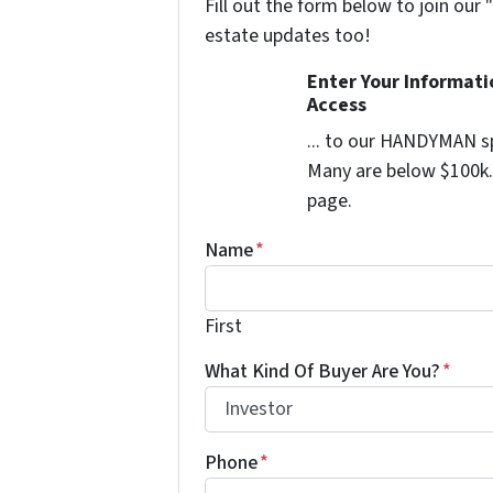
Fill out the form below to join our 
estate updates too!
Enter Your Informat
Access
... to our HANDYMAN sp
Many are below $100k. 
page.
Name
*
First
What Kind Of Buyer Are You?
*
Phone
*