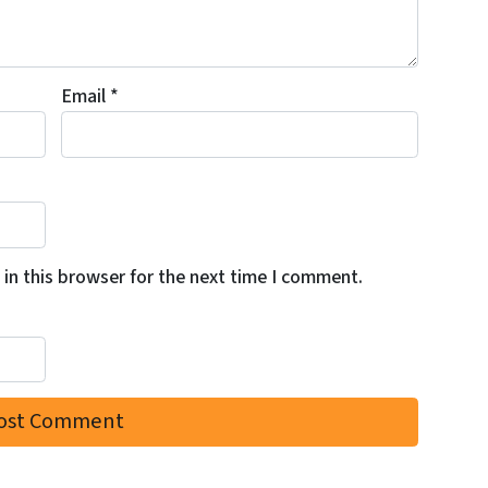
Email
*
in this browser for the next time I comment.