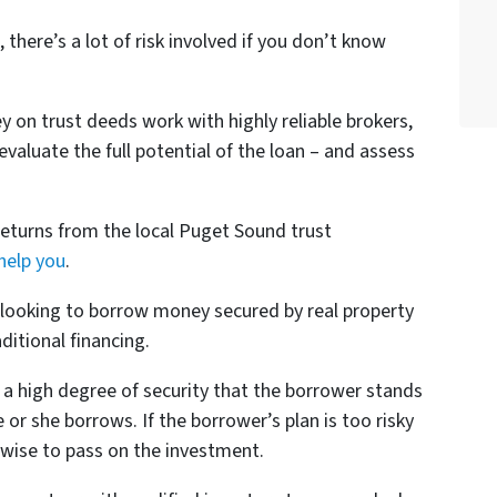
 there’s a lot of risk involved if you don’t know
 on trust deeds work with highly reliable brokers,
aluate the full potential of the loan – and assess
 returns from the local Puget Sound trust
help you
.
looking to borrow money secured by real property
ditional financing.
 a high degree of security that the borrower stands
r she borrows. If the borrower’s plan is too risky
s wise to pass on the investment.