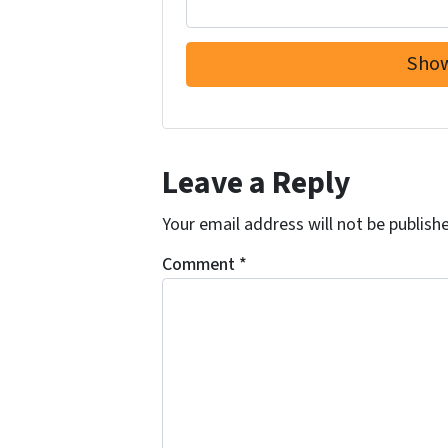
Leave a Reply
Your email address will not be publish
Comment
*