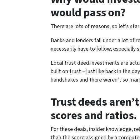
would pass on?
There are lots of reasons, so let’s star
Banks and lenders fall under a lot of 
necessarily have to follow, especially s
Local trust deed investments are actua
built on trust – just like back in the 
handshakes and there weren’t so many
Trust deeds aren’t
scores and ratios.
For these deals, insider knowledge, re
than the score assigned by a computer