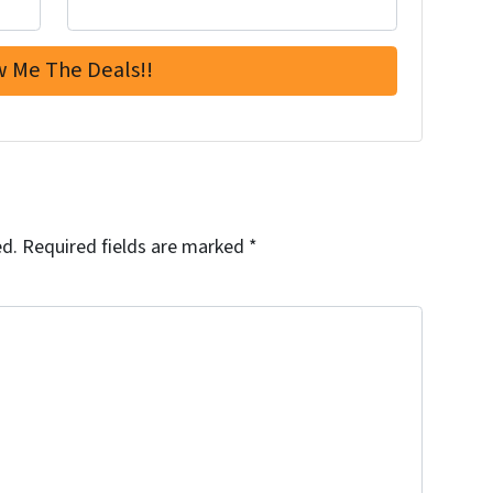
ed.
Required fields are marked
*