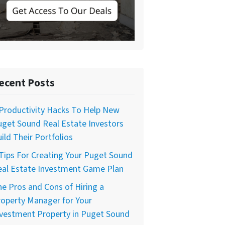
ecent Posts
Productivity Hacks To Help New
get Sound Real Estate Investors
ild Their Portfolios
Tips For Creating Your Puget Sound
eal Estate Investment Game Plan
e Pros and Cons of Hiring a
operty Manager for Your
nvestment Property in Puget Sound