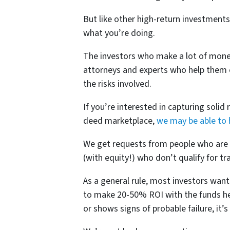
But like other high-return investments,
what you’re doing.
The investors who make a lot of money
attorneys and experts who help them ev
the risks involved.
If you’re interested in capturing solid
deed marketplace,
we may be able to 
We get requests from people who are 
(with equity!) who don’t qualify for tra
As a general rule, most investors want
to make 20-50% ROI with the funds he o
or shows signs of probable failure, it’