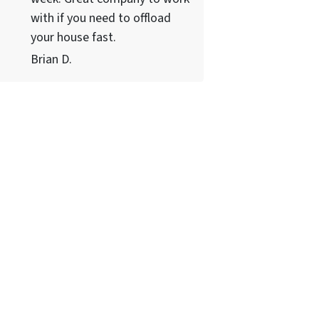
with if you need to offload
your house fast.
Brian D.