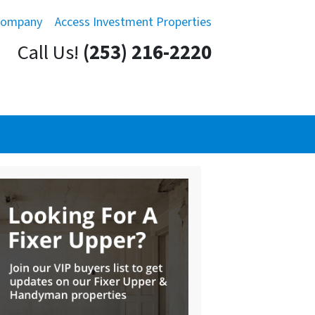
Company
Access Investment Properties
Call Us!
(253) 216-2220