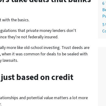
6 
Be
P
t with the basics.
5
regulations that private money lenders don’t
C
ince they’re not federally insured.
lly more like old-school investing. Trust deeds are
day, when it was common for deals to be sealed with
 lawsuits.
 just based on credit
lationships and potential value matters a lot more
.