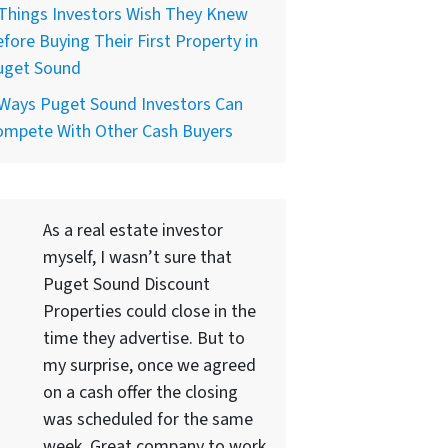
Things Investors Wish They Knew
fore Buying Their First Property in
uget Sound
 Ways Puget Sound Investors Can
ompete With Other Cash Buyers
As a real estate investor
myself, I wasn’t sure that
Puget Sound Discount
Properties could close in the
time they advertise. But to
my surprise, once we agreed
on a cash offer the closing
was scheduled for the same
week. Great company to work