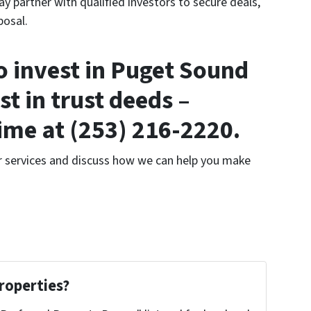
 partner with qualified investors to secure deals,
posal.
to invest in Puget Sound
ust in trust deeds –
time at (253) 216-2220.
r services and discuss how we can help you make
roperties?