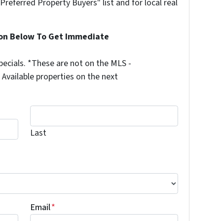
"Preferred Property Buyers" list and for local real
ion Below To Get Immediate
ecials. *These are not on the MLS -
Available properties on the next
Last
Last
Email
*