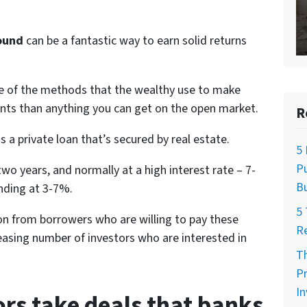
Sound
can be a fantastic way to earn solid returns
ne of the methods that the wealthy use to make
nts than anything you can get on the open market.
R
s a private loan that’s secured by real estate.
5 
Pu
wo years, and normally at a high interest rate – 7-
Bu
ending at 3-7%.
5 
tion from borrowers who are willing to pay these
R
reasing number of investors who are interested in
Th
Pr
I
rs take deals that banks