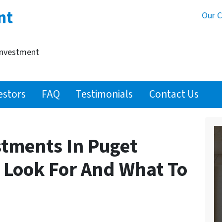
nt
Our 
Investment
estors
FAQ
Testimonials
Contact Us
stments In Puget
 Look For And What To