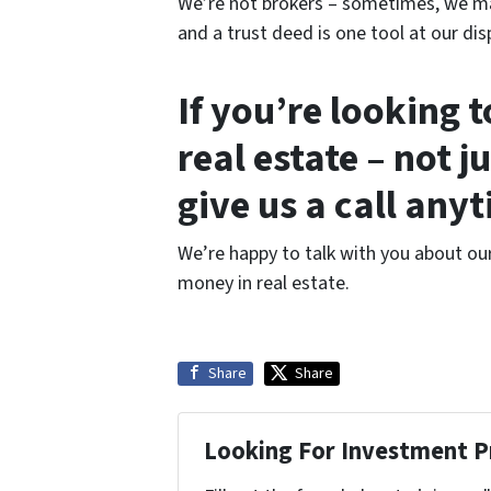
We’re not brokers – sometimes, we may
and a trust deed is one tool at our dis
If you’re looking 
real estate – not j
give us a call any
We’re happy to talk with you about ou
money in real estate.
Share
Share
Looking For Investment P