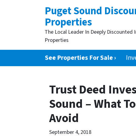
Puget Sound Discou
Properties
The Local Leader In Deeply Discounted 
Properties
See Properties For Sale ›
Inv
Trust Deed Inve
Sound – What To
Avoid
September 4, 2018